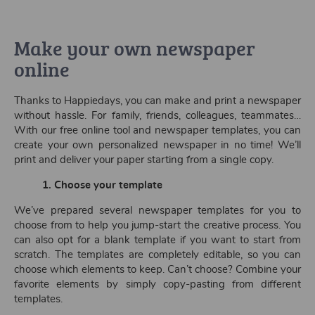
Make your own newspaper
online
Thanks to Happiedays, you can make and print a newspaper
without hassle. For family, friends, colleagues, teammates…
With our free online tool and newspaper templates, you can
create your own personalized newspaper in no time! We’ll
print and deliver your paper starting from a single copy.
1. Choose your template
We’ve prepared several newspaper templates for you to
choose from to help you jump-start the creative process. You
can also opt for a blank template if you want to start from
scratch. The templates are completely editable, so you can
choose which elements to keep. Can’t choose? Combine your
favorite elements by simply copy-pasting from different
templates.