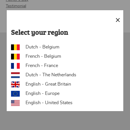
Testimonial
Close
Select your region
Dutch - Belgium
Want to surprise someone with a
French - Belgium
personalized newspaper? Get started with
French - France
our templates:
Dutch - The Netherlands
English - Great Britain
English - Europe
English - United States