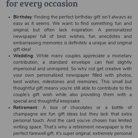
for every occasion
Birthday
: Finding the perfect birthday gift isn’t always as
easy as it seems. We want to find something fun and
original, but often lack inspiration. A personalized
newspaper full of best wishes, fun anecdotes and
embarrassing memories is definitely a unique and original
gift idea!
Wedding
: While many couples appreciate a monetary
contribution, a standard envelope can feel slightly
impersonal and uninspired. So why not get creative with
your own personalized newspaper filled with photos,
best wishes, milestones and memories. This small but
thoughtful gift means you’re still able to contribute to the
couple’s gift wish while also providing them with a
special and thoughtful keepsake.
Retirement
: A box of chocolates or a bottle of
champagne are fun gift ideas but they lack that extra
personal touch. And the card you’ve chosen has limited
writing space. That’s why a retirement newspaper is the
perfect farewell gift: it’s super original, extremely personal