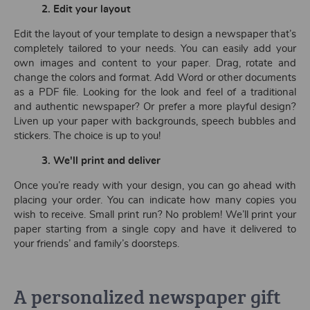
2. Edit your layout
Edit the layout of your template to design a newspaper that’s
completely tailored to your needs. You can easily add your
own images and content to your paper. Drag, rotate and
change the colors and format. Add Word or other documents
as a PDF file. Looking for the look and feel of a traditional
and authentic newspaper? Or prefer a more playful design?
Liven up your paper with backgrounds, speech bubbles and
stickers. The choice is up to you!
3. We'll print and deliver
Once you’re ready with your design, you can go ahead with
placing your order. You can indicate how many copies you
wish to receive. Small print run? No problem! We’ll print your
paper starting from a single copy and have it delivered to
your friends’ and family’s doorsteps.
A personalized newspaper gift