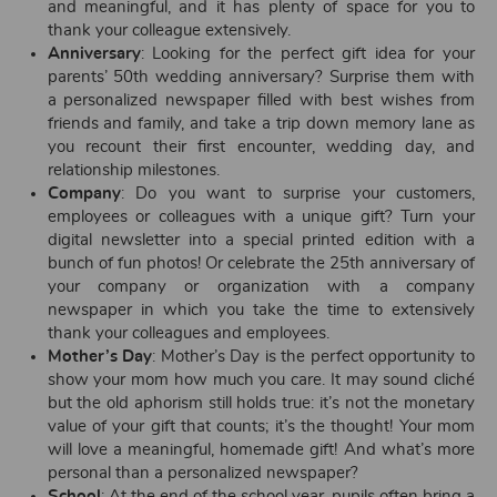
and meaningful, and it has plenty of space for you to
thank your colleague extensively.
Anniversary
: Looking for the perfect gift idea for your
parents’ 50th wedding anniversary? Surprise them with
a personalized newspaper filled with best wishes from
friends and family, and take a trip down memory lane as
you recount their first encounter, wedding day, and
relationship milestones.
Company
: Do you want to surprise your customers,
employees or colleagues with a unique gift? Turn your
digital newsletter into a special printed edition with a
bunch of fun photos! Or celebrate the 25th anniversary of
your company or organization with a company
newspaper in which you take the time to extensively
thank your colleagues and employees.
Mother’s Day
: Mother’s Day is the perfect opportunity to
show your mom how much you care. It may sound cliché
but the old aphorism still holds true: it’s not the monetary
value of your gift that counts; it’s the thought! Your mom
will love a meaningful, homemade gift! And what’s more
personal than a personalized newspaper?
School
: At the end of the school year, pupils often bring a