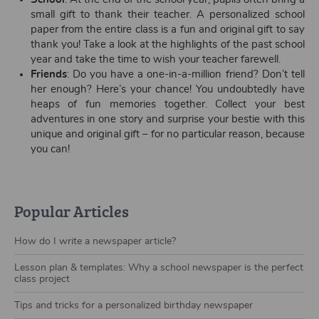
small gift to thank their teacher. A personalized school
paper from the entire class is a fun and original gift to say
thank you! Take a look at the highlights of the past school
year and take the time to wish your teacher farewell.
Friends
: Do you have a one-in-a-million friend? Don’t tell
her enough? Here’s your chance! You undoubtedly have
heaps of fun memories together. Collect your best
adventures in one story and surprise your bestie with this
unique and original gift – for no particular reason, because
you can!
Popular Articles
How do I write a newspaper article?
Lesson plan & templates: Why a school newspaper is the perfect
class project
Tips and tricks for a personalized birthday newspaper