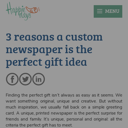
MENU
3 reasons a custom
newspaper is the
perfect gift idea
Finding the perfect gift isn’t always as easy as it seems. We
want something original, unique and creative. But without
much inspiration, we usually fall back on a simple greeting
card. A unique, printed newspaper is the perfect surprise for
friends and family. It’s unique, personal and original: all the
criteria the perfect gift has to meet.