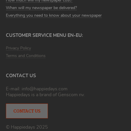
How much will my newspaper cost?
When will my newspaper be delivered?
Everything you need to know about your newspaper
CUSTOMER SERVICE MENU EN-EU:
Privacy Policy
Terms and Conditions
CONTACT US
E-mail:
info@happiedays.com
Happiedays is a brand of
Genscom nv
.
CONTACT US
© Happiedays 2025