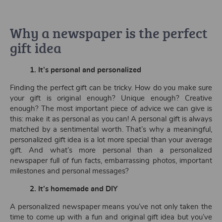
Why a newspaper is the perfect
gift idea
1.
It’s personal and personalized
Finding the perfect gift can be tricky. How do you make sure
your gift is original enough? Unique enough? Creative
enough? The most important piece of advice we can give is
this: make it as personal as you can! A personal gift is always
matched by a sentimental worth. That’s why a meaningful,
personalized gift idea is a lot more special than your average
gift. And what’s more personal than a personalized
newspaper full of fun facts, embarrassing photos, important
milestones and personal messages?
2.
It’s homemade and DIY
A personalized newspaper means you’ve not only taken the
time to come up with a fun and original gift idea but you’ve