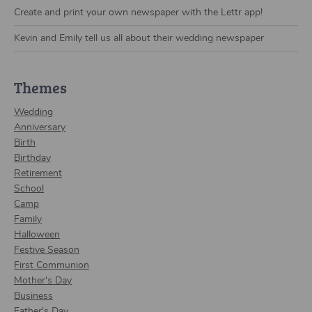
Create and print your own newspaper with the Lettr app!
Kevin and Emily tell us all about their wedding newspaper
Themes
Wedding
Anniversary
Birth
Birthday
Retirement
School
Camp
Family
Halloween
Festive Season
First Communion
Mother's Day
Business
Father's Day