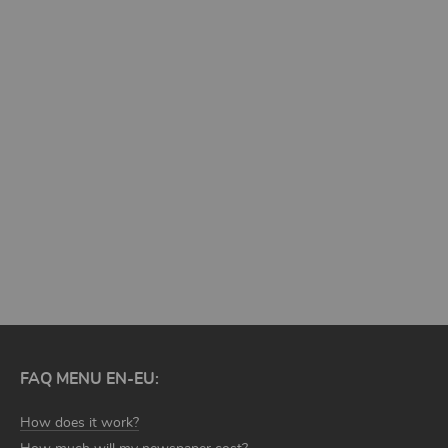
MORE TEMPLATES
FAQ MENU EN-EU:
How does it work?