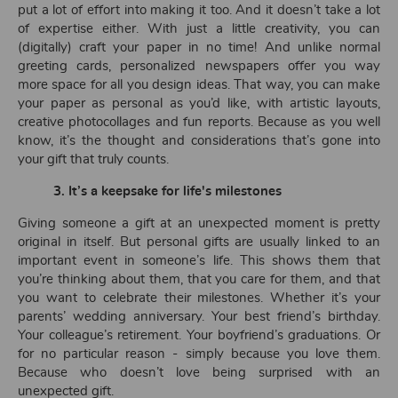
put a lot of effort into making it too. And it doesn’t take a lot
of expertise either. With just a little creativity, you can
(digitally) craft your paper in no time! And unlike normal
greeting cards, personalized newspapers offer you way
more space for all you design ideas. That way, you can make
your paper as personal as you’d like, with artistic layouts,
creative photocollages and fun reports. Because as you well
know, it’s the thought and considerations that’s gone into
your gift that truly counts.
3.
It’s a keepsake
for life's milestones
Giving someone a gift at an unexpected moment is pretty
original in itself. But personal gifts are usually linked to an
important event in someone’s life. This shows them that
you’re thinking about them, that you care for them, and that
you want to celebrate their milestones. Whether it’s your
parents’ wedding anniversary. Your best friend’s birthday.
Your colleague’s retirement. Your boyfriend’s graduations. Or
for no particular reason - simply because you love them.
Because who doesn’t love being surprised with an
unexpected gift.